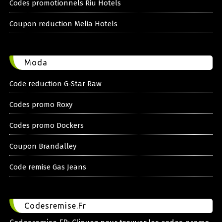
Codes promotionnels Riu Hotels
Coupon reduction Melia Hotels
Moda
Code reduction G-Star Raw
Codes promo Roxy
Codes promo Dockers
Coupon Brandalley
Code remise Gas Jeans
Codesremise.Fr