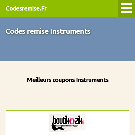
Codesremise.Fr
Codes remise Instruments
Meilleurs coupons Instruments