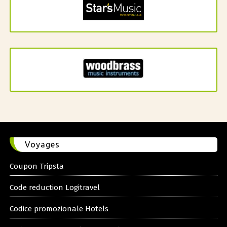
Voyages
Coupon Tripsta
Code reduction Logitravel
Codice promozionale Hotels